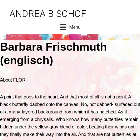
ANDREA BISCHOF
Zum
Inhalt
Menü
springen
Barbara Frischmuth
(englisch)
About FLOR
A point that goes to the heart. And that most of all is not a point. A
black butterfly dabbed onto the canvas. No, not dabbed- surfaced out
of a many-layered background from which it has hatched. As if
emerging from a chrysalis. Who knows how many butterflies remain
hidden under the yellow-gray blend of color, beating their wings until
they finally make their way into the air. And that are not butterflies at