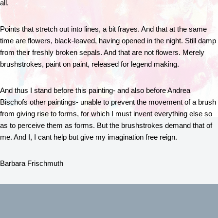
all.
Points that stretch out into lines, a bit frayes. And that at the same
time are flowers, black-leaved, having opened in the night. Still damp
from their freshly broken sepals. And that are not flowers. Merely
brushstrokes, paint on paint, released for legend making.
And thus I stand before this painting- and also before Andrea
Bischofs other paintings- unable to prevent the movement of a brush
from giving rise to forms, for which I must invent everything else so
as to perceive them as forms. But the brushstrokes demand that of
me. And I, I cant help but give my imagination free reign.
Barbara Frischmuth